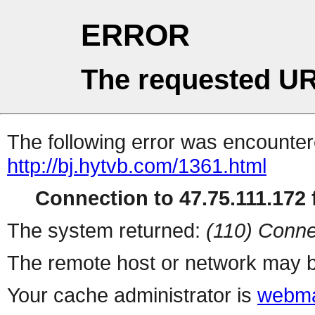
ERROR
The requested UR
The following error was encountere
http://bj.hytvb.com/1361.html
Connection to 47.75.111.172 f
The system returned:
(110) Conne
The remote host or network may b
Your cache administrator is
webma