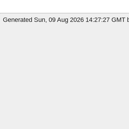
Generated Sun, 09 Aug 2026 14:27:27 GMT b