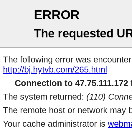
ERROR
The requested UR
The following error was encountere
http://bj.hytvb.com/265.html
Connection to 47.75.111.172 f
The system returned:
(110) Conne
The remote host or network may b
Your cache administrator is
webma