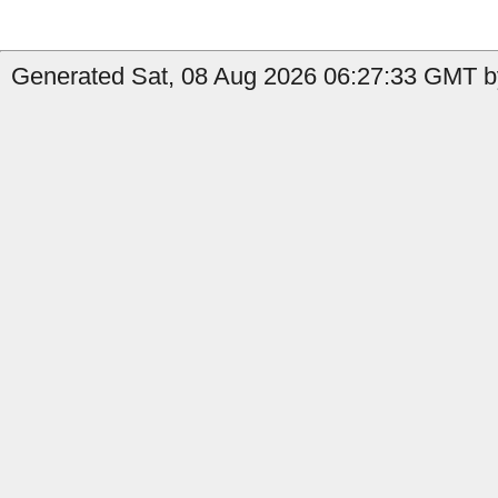
Generated Sat, 08 Aug 2026 06:27:33 GMT by