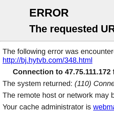
ERROR
The requested UR
The following error was encountere
http://bj.hytvb.com/348.html
Connection to 47.75.111.172 f
The system returned:
(110) Conne
The remote host or network may b
Your cache administrator is
webma