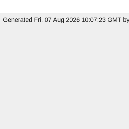
Generated Fri, 07 Aug 2026 10:07:23 GMT by