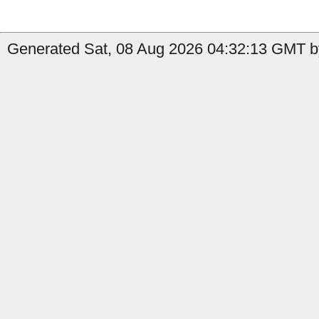
Generated Sat, 08 Aug 2026 04:32:13 GMT b