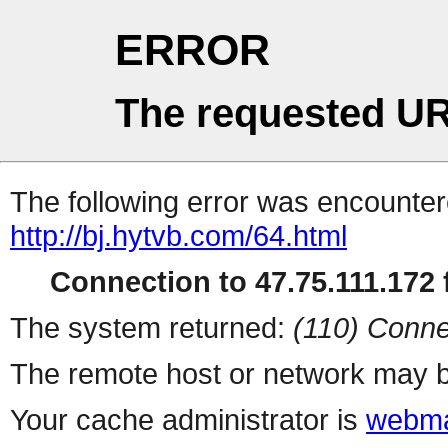
ERROR
The requested UR
The following error was encountere
http://bj.hytvb.com/64.html
Connection to 47.75.111.172 f
The system returned:
(110) Conne
The remote host or network may b
Your cache administrator is
webma