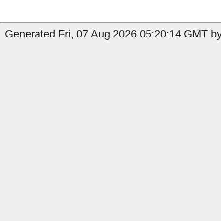
Generated Fri, 07 Aug 2026 05:20:14 GMT by