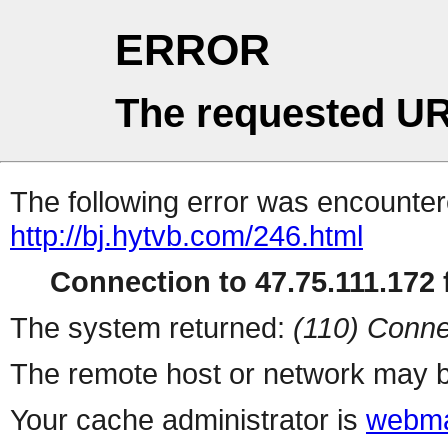
ERROR
The requested UR
The following error was encountere
http://bj.hytvb.com/246.html
Connection to 47.75.111.172 f
The system returned:
(110) Conne
The remote host or network may b
Your cache administrator is
webma